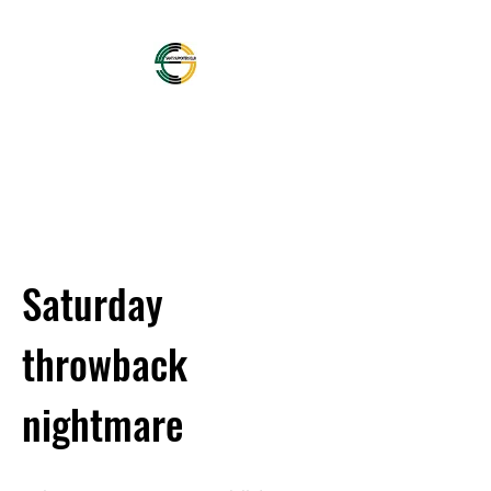
OFFICIAL NORTHAMPTON
SAINTS SUPPORTERS
CLUB
Saturday
throwback
nightmare