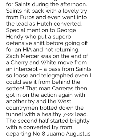
for Saints during the afternoon.
Saints hit back with a lovely try
from Furbs and even went into
the lead as Hutch converted.
Special mention to George
Hendy who put a superb
defensive shift before going off
for an HIA and not returning.
Zach Mercer was on the end of
a Cherry and White move from
an intercept – a pass from Saints
so loose and telegraphed even I
could see it from behind the
settee! That man Carreras then
got in on the action again with
another try and the West
countrymen trotted down the
tunnel with a healthy 7-22 lead.
The second half started brightly
with a converted try from
departing No 8 Juarno Augustus