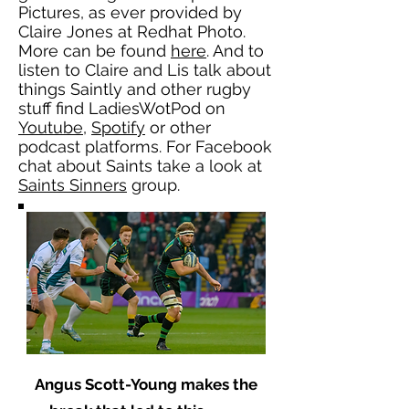
Pictures, as ever provided by
Claire Jones at Redhat Photo.
More can be found
here
. And to
listen to Claire and Lis talk about
things Saintly and other rugby
stuff find LadiesWotPod on
Youtube
,
Spotify
or other
podcast platforms. For Facebook
chat about Saints take a look at
Saints Sinners
group.
Angus Scott-Young makes the