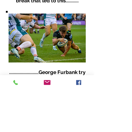
break that led to this...........
.........................George Furbank try
with some classic Furbs' magic!