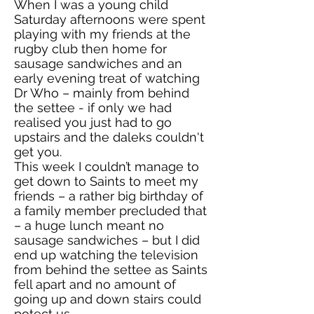
When I was a young child
Saturday afternoons were spent
playing with my friends at the
rugby club then home for
sausage sandwiches and an
early evening treat of watching
Dr Who – mainly from behind
the settee - if only we had
realised you just had to go
upstairs and the daleks couldn't
get you.
This week I couldn’t manage to
get down to Saints to meet my
friends – a rather big birthday of
a family member precluded that
– a huge lunch meant no
sausage sandwiches – but I did
end up watching the television
from behind the settee as Saints
fell apart and no amount of
going up and down stairs could
potect us.