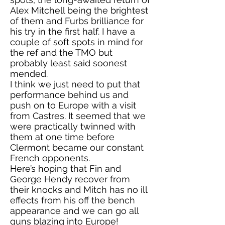
Alex Mitchell being the brightest
of them and Furbs brilliance for
his try in the first half. I have a
couple of soft spots in mind for
the ref and the TMO but
probably least said soonest
mended.
I think we just need to put that
performance behind us and
push on to Europe with a visit
from Castres. It seemed that we
were practically twinned with
them at one time before
Clermont became our constant
French opponents.
Here’s hoping that Fin and
George Hendy recover from
their knocks and Mitch has no ill
effects from his off the bench
appearance and we can go all
guns blazing into Europe!