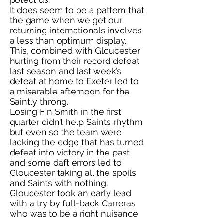
It does seem to be a pattern that
the game when we get our
returning internationals involves
a less than optimum display.
This, combined with Gloucester
hurting from their record defeat
last season and last week’s
defeat at home to Exeter led to
a miserable afternoon for the
Saintly throng.
Losing Fin Smith in the first
quarter didn’t help Saints rhythm
but even so the team were
lacking the edge that has turned
defeat into victory in the past
and some daft errors led to
Gloucester taking all the spoils
and Saints with nothing.
Gloucester took an early lead
with a try by full-back Carreras
who was to be a right nuisance