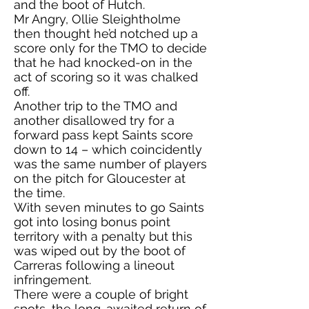
and the boot of Hutch.
Mr Angry, Ollie Sleightholme
then thought he’d notched up a
score only for the TMO to decide
that he had knocked-on in the
act of scoring so it was chalked
off.
Another trip to the TMO and
another disallowed try for a
forward pass kept Saints score
down to 14 – which coincidently
was the same number of players
on the pitch for Gloucester at
the time.
With seven minutes to go Saints
got into losing bonus point
territory with a penalty but this
was wiped out by the boot of
Carreras following a lineout
infringement.
There were a couple of bright
spots, the long-awaited return of