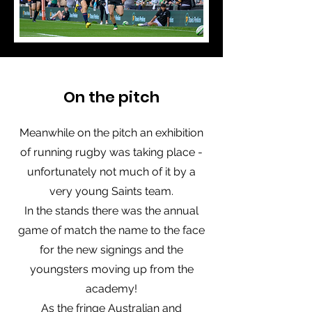
On the pitch
Meanwhile on the pitch an exhibition
of running rugby was taking place -
unfortunately not much of it by a
very young Saints team.
In the stands there was the annual
game of match the name to the face
for the new signings and the
youngsters moving up from the
academy!
As the fringe Australian and