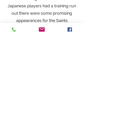
Japanese players had a training run
out there were some promising
appearances for the Saints
youngsters.
Jake Garside (pic centre) put in a
great shift proving to be an immense
nuisance to the Aussies by dipping
under the hand off and clinging on to
men nearly twice his size. Although
billed as a scrum half playing on the
wing seemed to provide him with
real freedom to be everywhere he
needed to be! He received a
thoroughly deserved standing
ovation when he left the pitch.
Honourable mentions too to George