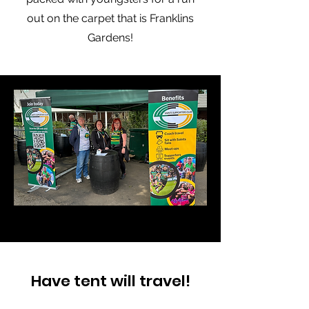
out on the carpet that is Franklins
Gardens!
Have tent will travel!