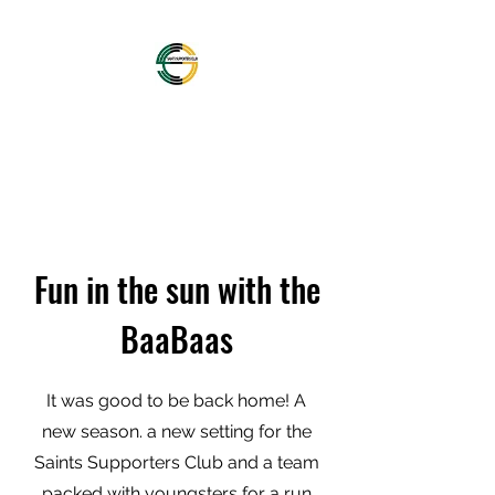
OFFICIAL NORTHAMPTON
SAINTS SUPPORTERS
CLUB
Fun in the sun with the
BaaBaas
It was good to be back home! A
new season. a new setting for the
Saints Supporters Club and a team
packed with youngsters for a run