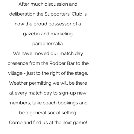
After much discussion and
deliberation the Supporters' Club is
now the proud possessor of a
gazebo and marketing
paraphernalia.
We have moved our match day
presence from the Rodber Bar to the
village - just to the right of the stage.
Weather permitting we will be there
at every match day to sign-up new
members, take coach bookings and
be a general social setting.
Come and find us at the next game!