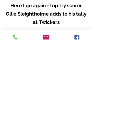
Here I go again - top try scorer
Ollie Sleightholme adds to his tally
at Twickers
Skipper Lewis Ludlam - above and
below - giving it his all.