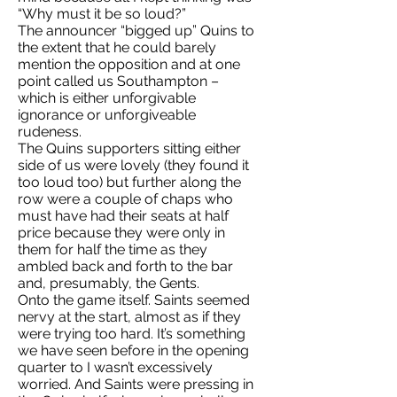
“Why must it be so loud?”
The announcer “bigged up” Quins to
the extent that he could barely
mention the opposition and at one
point called us Southampton –
which is either unforgivable
ignorance or unforgiveable
rudeness.
The Quins supporters sitting either
side of us were lovely (they found it
too loud too) but further along the
row were a couple of chaps who
must have had their seats at half
price because they were only in
them for half the time as they
ambled back and forth to the bar
and, presumably, the Gents.
Onto the game itself. Saints seemed
nervy at the start, almost as if they
were trying too hard. It’s something
we have seen before in the opening
quarter to I wasn’t excessively
worried. And Saints were pressing in