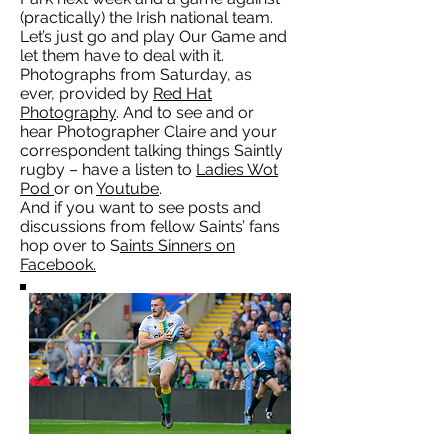
(practically) the Irish national team.
Let’s just go and play Our Game and
let them have to deal with it.
Photographs from Saturday, as
ever, provided by
Red Hat
Photography
. And to see and or
hear Photographer Claire and your
correspondent talking things Saintly
rugby – have a listen to
Ladies Wot
Pod
or on
Youtube
.
And if you want to see posts and
discussions from fellow Saints’ fans
hop over to S
aints Sinners on
Facebook.