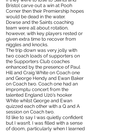
Bristol carve out a win at Pooh
Corner then their Premiership hopes
would be dead in the water.
Dowse and the Saints coaching
team were all about rotation,
however, with key players rested or
given extra time to recover from
niggles and knocks.
The trip down was very jolly with
two coach loads of supporters on
the Supporters Club coaches
enhanced by the presence of Paul
Hill and Craig White on Coach one
and George Hendy and Ewan Baker
on Coach two. Coach one had an
impromptu concert from the
talented England U20’s hooker
White whilst George and Ewan
quizzed each other with a Q and A
session on Coach two.
I’d like to say I was quietly confident
but I wasn’t. I was filled with a sense
of doom, particularly when I learned