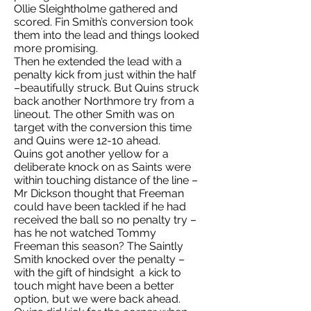
Ollie Sleightholme gathered and
scored. Fin Smith’s conversion took
them into the lead and things looked
more promising.
Then he extended the lead with a
penalty kick from just within the half
–beautifully struck. But Quins struck
back another Northmore try from a
lineout. The other Smith was on
target with the conversion this time
and Quins were 12-10 ahead.
Quins got another yellow for a
deliberate knock on as Saints were
within touching distance of the line –
Mr Dickson thought that Freeman
could have been tackled if he had
received the ball so no penalty try –
has he not watched Tommy
Freeman this season? The Saintly
Smith knocked over the penalty –
with the gift of hindsight a kick to
touch might have been a better
option, but we were back ahead.