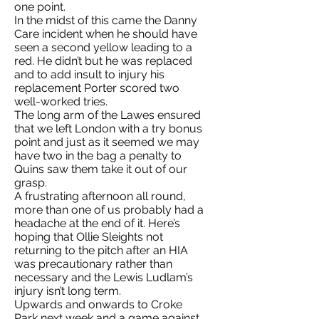
one point.
In the midst of this came the Danny
Care incident when he should have
seen a second yellow leading to a
red. He didn’t but he was replaced
and to add insult to injury his
replacement Porter scored two
well-worked tries.
The long arm of the Lawes ensured
that we left London with a try bonus
point and just as it seemed we may
have two in the bag a penalty to
Quins saw them take it out of our
grasp.
A frustrating afternoon all round,
more than one of us probably had a
headache at the end of it. Here’s
hoping that Ollie Sleights not
returning to the pitch after an HIA
was precautionary rather than
necessary and the Lewis Ludlam’s
injury isn’t long term.
Upwards and onwards to Croke
Park next week and a game against