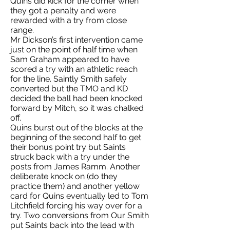
Quins did kick for the corner when
they got a penalty and were
rewarded with a try from close
range.
Mr Dickson’s first intervention came
just on the point of half time when
Sam Graham appeared to have
scored a try with an athletic reach
for the line. Saintly Smith safely
converted but the TMO and KD
decided the ball had been knocked
forward by Mitch, so it was chalked
off.
Quins burst out of the blocks at the
beginning of the second half to get
their bonus point try but Saints
struck back with a try under the
posts from James Ramm. Another
deliberate knock on (do they
practice them) and another yellow
card for Quins eventually led to Tom
Litchfield forcing his way over for a
try. Two conversions from Our Smith
put Saints back into the lead with