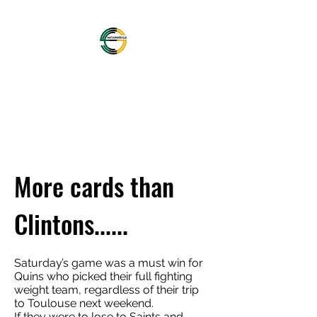
OFFICIAL NORTHAMPTON
SAINTS SUPPORTERS
CLUB
More cards than
Clintons......
Saturday’s game was a must win for
Quins who picked their full fighting
weight team, regardless of their trip
to Toulouse next weekend.
If they were to lose to Saints and