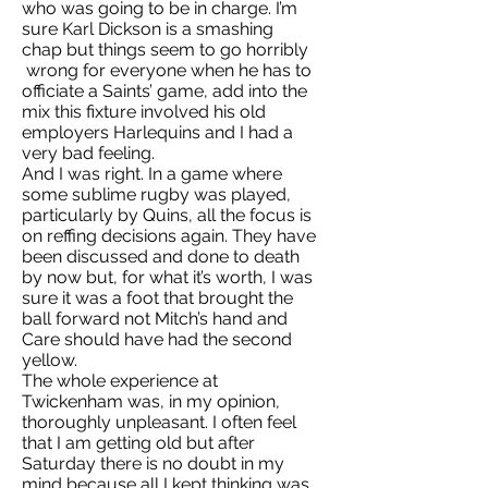
who was going to be in charge. I’m
sure Karl Dickson is a smashing
chap but things seem to go horribly
wrong for everyone when he has to
officiate a Saints’ game, add into the
mix this fixture involved his old
employers Harlequins and I had a
very bad feeling.
And I was right. In a game where
some sublime rugby was played,
particularly by Quins, all the focus is
on reffing decisions again. They have
been discussed and done to death
by now but, for what it’s worth, I was
sure it was a foot that brought the
ball forward not Mitch’s hand and
Care should have had the second
yellow.
The whole experience at
Twickenham was, in my opinion,
thoroughly unpleasant. I often feel
that I am getting old but after
Saturday there is no doubt in my
mind because all I kept thinking was