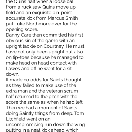
the Quins half when a loose ball
from a ruck saw Quins move up
field and an exquisite pin-point
accurate kick from Marcus Smith
put Luke Northmore over for the
opening score.
Danny Care then committed his first
obvious sin of the game with an
upright tackle on Courtney. He must
have not only been upright but also
on tip-toes because he managed to
make head on head contact with
Lawes and off he went for a sit
down.
It made no odds for Saints thought
as they failed to make use of the
extra man and the veteran scrum
half returned to the pitch with the
score the same as when he had left.
Then we had a moment of Saints
doing Saintly things from deep. Tom
Litchfield went on an
uncompromising run down the wing
putting in a neat kick ahead which