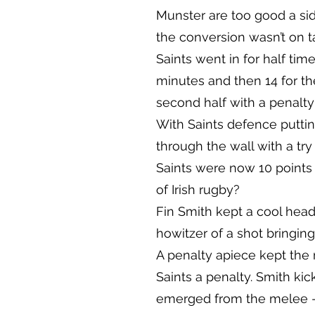
Munster are too good a side
the conversion wasn’t on t
Saints went in for half tim
minutes and then 14 for the
second half with a penalty
With Saints defence puttin
through the wall with a try
Saints were now 10 points
of Irish rugby?
Fin Smith kept a cool head
howitzer of a shot bringing
A penalty apiece kept the
Saints a penalty. Smith ki
emerged from the melee –