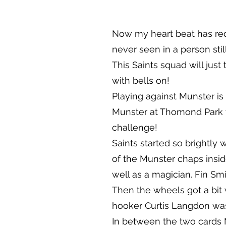
Now my heart beat has red
never seen in a person sti
This Saints squad will just
with bells on!
Playing against Munster is
Munster at Thomond Park wi
challenge!
Saints started so brightly
of the Munster chaps insi
well as a magician. Fin Smi
Then the wheels got a bit 
hooker Curtis Langdon was
In between the two cards 