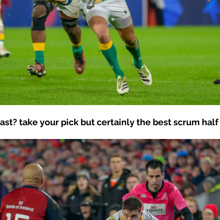
t? take your pick but certainly the best scrum half 