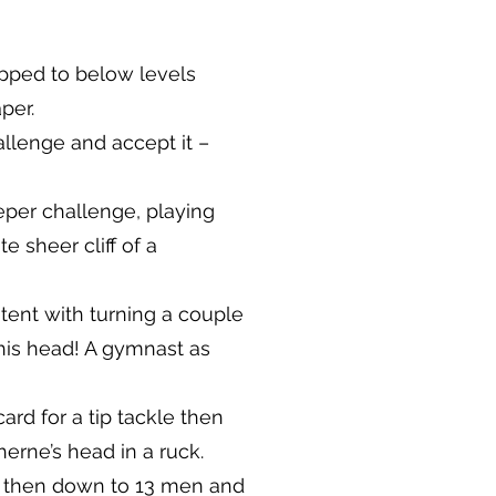
pped to below levels
per.
allenge and accept it –
eper challenge, playing
 sheer cliff of a
ntent with turning a couple
his head! A gymnast as
rd for a tip tackle then
erne’s head in a ruck.
e then down to 13 men and