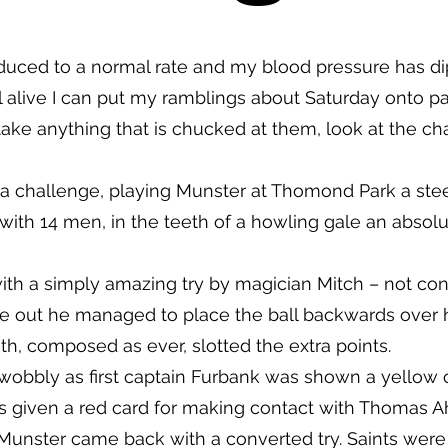
uced to a normal rate and my blood pressure has di
ll alive I can put my ramblings about Saturday onto pa
 take anything that is chucked at them, look at the ch
 a challenge, playing Munster at Thomond Park a ste
th 14 men, in the teeth of a howling gale an absolute
 with a simply amazing try by magician Mitch – not co
de out he managed to place the ball backwards over 
th, composed as ever, slotted the extra points.
wobbly as first captain Furbank was shown a yellow ca
 given a red card for making contact with Thomas Ah
Munster came back with a converted try. Saints wer