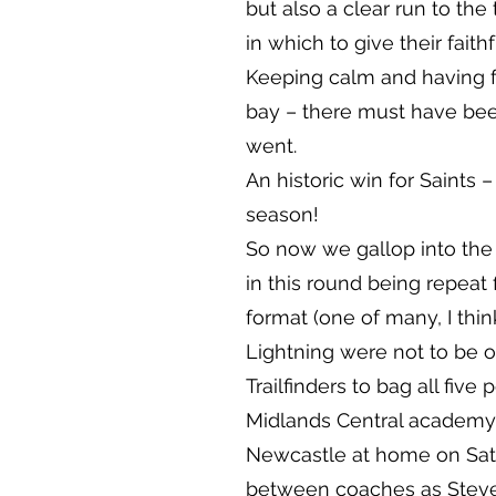
but also a clear run to the
in which to give their fait
Keeping calm and having f
bay – there must have been
went.
An historic win for Saints 
season!
So now we gallop into the k
in this round being repeat f
format (one of many, I think
Lightning were not to be o
Trailfinders to bag all five
Midlands Central academy wi
Newcastle at home on Satu
between coaches as Steve 