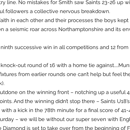
 try line. No mistakes for Smith saw Saints 23-26 up w
hful followers a collective nervous breakdown.
aith in each other and their processes the boys ke
 a seismic roar across Northamptonshire and its envi
– ninth successive win in all competitions and 12 from 
nock-out round of 16 with a home tie against.....Munst
ixtures from earlier rounds one can’t help but feel the
).
utdone on the winning front – notching up a useful 45
 points. And the winning didn’t stop there – Saints U18
th a kick in the 78th minute for a final score of 41-
rday – we will be without our super seven with En
Diamond is set to take over from the beginning of F