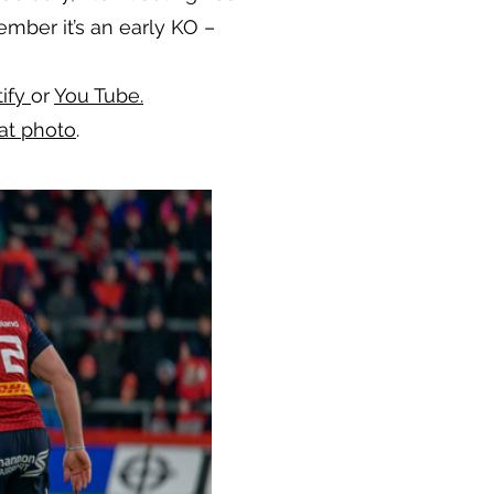
mber it’s an early KO –
tify
or
You Tube.
at photo
.