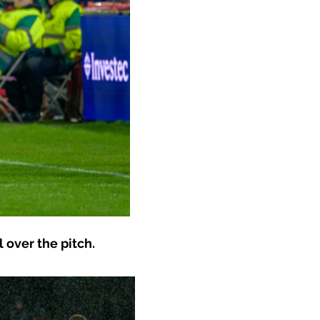
 over the pitch.