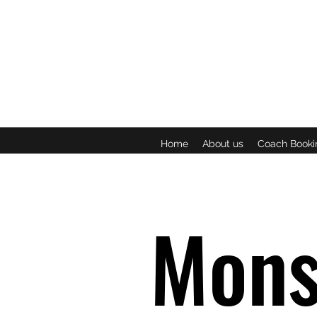
Home
About us
Coach Booki
Mons