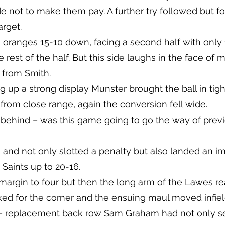
 not to make them pay. A further try followed but fort
arget.
e oranges 15-10 down, facing a second half with only 1
 rest of the half. But this side laughs in the face of m
 from Smith.
g up a strong display Munster brought the ball in tig
 from close range, again the conversion fell wide.
 behind – was this game going to go the way of prev
 and not only slotted a penalty but also landed an 
 Saints up to 20-16.
 margin to four but then the long arm of the Lawes 
cked for the corner and the ensuing maul moved infiel
 replacement back row Sam Graham had not only se