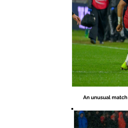
An unusual match 