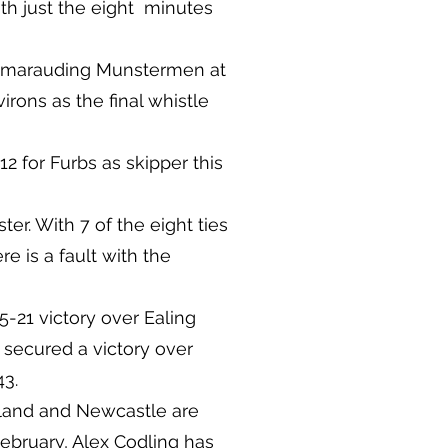
ith just the eight minutes
pt marauding Munstermen at
rons as the final whistle
12 for Furbs as skipper this
er. With 7 of the eight ties
re is a fault with the
-21 victory over Ealing
’s secured a victory over
43.
gland and Newcastle are
ebruary, Alex Codling has