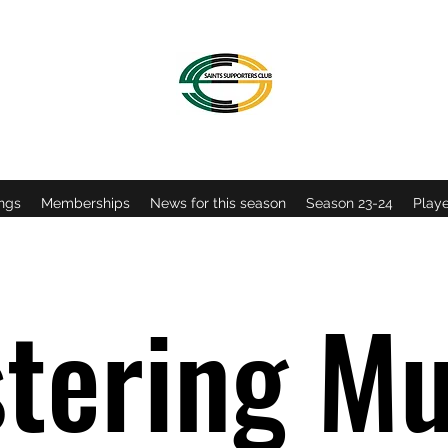
OFFICIAL NORTHAMPTON SAINTS SUPPORTERS CLU
ngs
Memberships
News for this season
Season 23-24
Playe
tering Mu