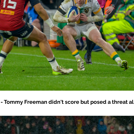
- Tommy Freeman didn't score but posed a threat all