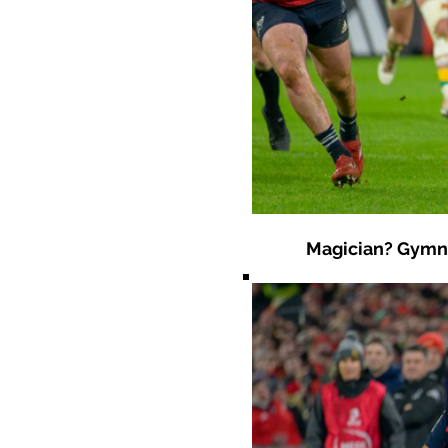
Magician? Gymnas