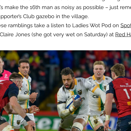
s make the 16th man as noisy as possible – just reme
porter’s Club gazebo in the village.
ese ramblings take a listen to Ladies Wot Pod on
Spo
Claire Jones (she got very wet on Saturday) at
Red H