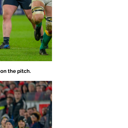
on the pitch.