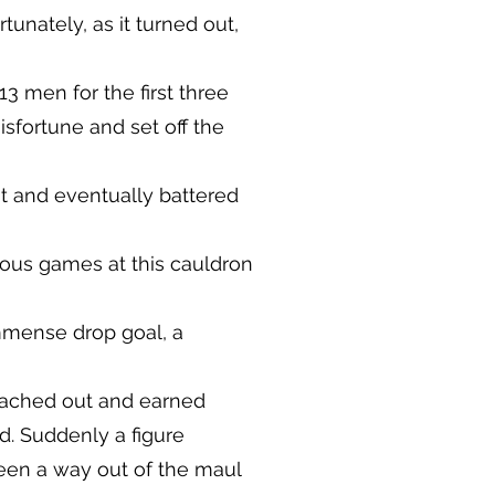
unately, as it turned out,
3 men for the first three
isfortune and set off the
ht and eventually battered
ious games at this cauldron
immense drop goal, a
reached out and earned
d. Suddenly a figure
en a way out of the maul