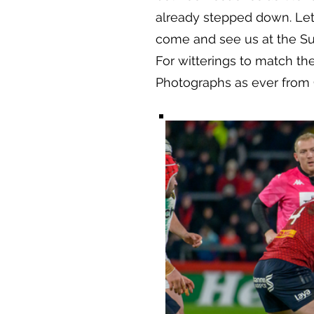
already stepped down. Let’
come and see us at the Sup
For witterings to match th
Photographs as ever from 