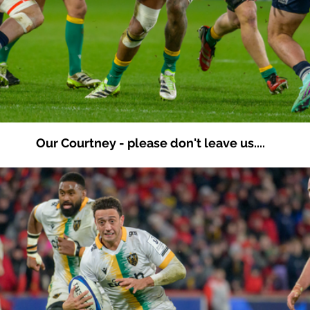
Our Courtney - please don't leave us....