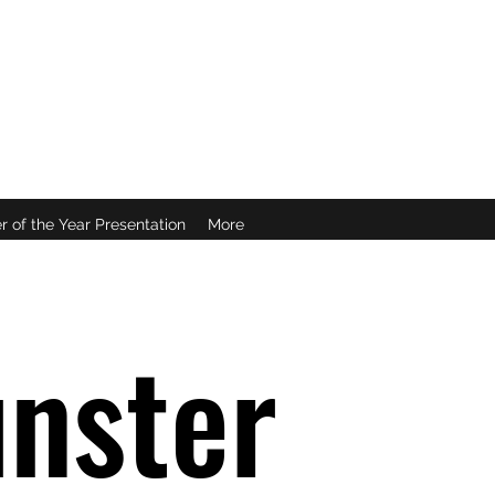
B
r of the Year Presentation
More
nster