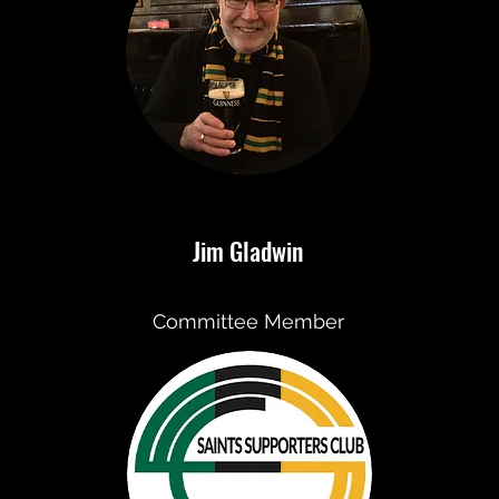
Jim Gladwin
Committee Member