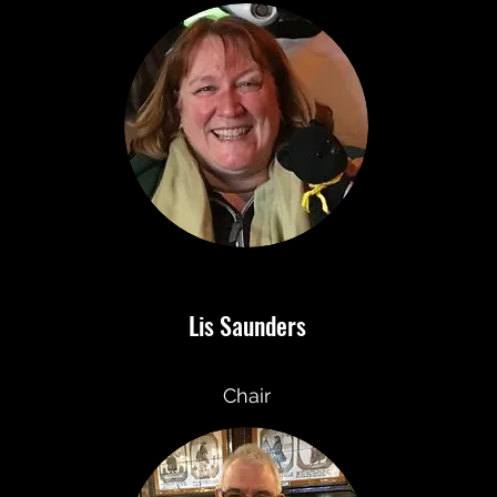
Lis Saunders
Chair