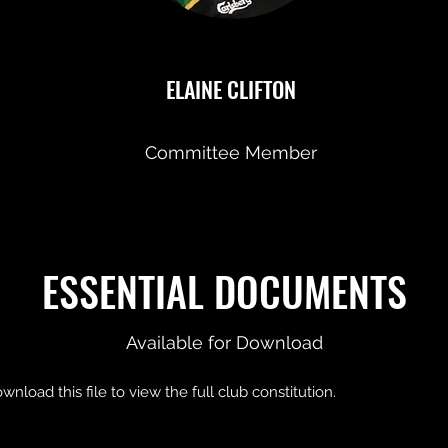
ELAINE CLIFTON
Committee Member
ESSENTIAL DOCUMENTS
Available for Download
wnload this file to view the full club constitution.