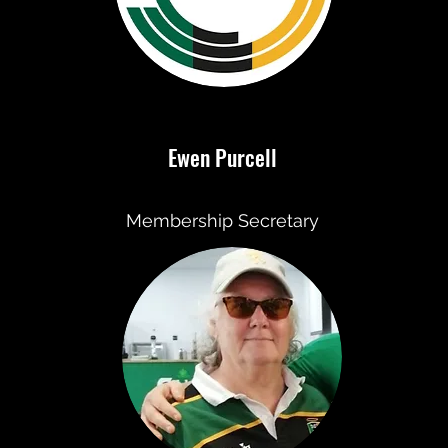
Ewen Purcell
Membership Secretary