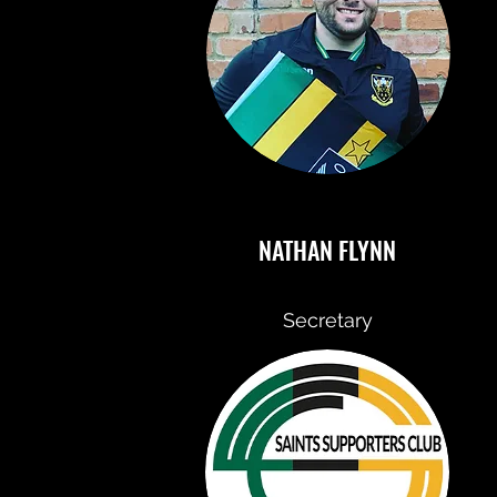
NATHAN FLYNN
Secretary