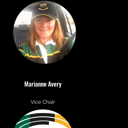
Marianne Avery
Vice Chair