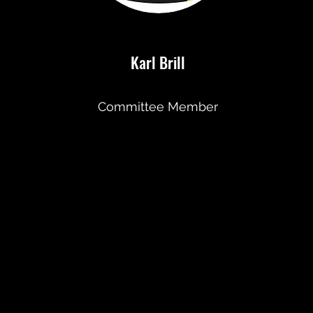
Karl Brill
Committee Member