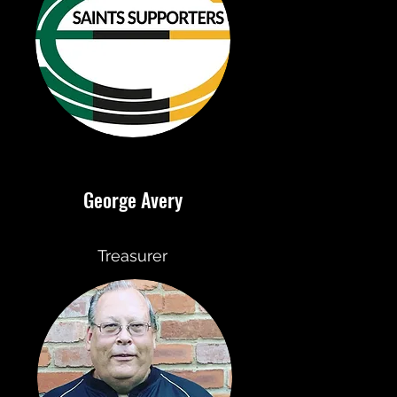
George Avery
Treasurer