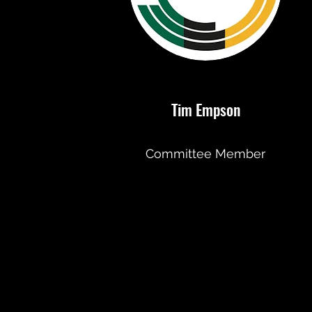
Tim Empson
Committee Member