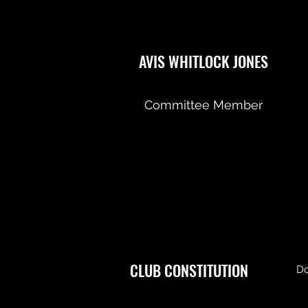
AVIS WHITLOCK JONES
Committee Member
CLUB CONSTITUTION
Do