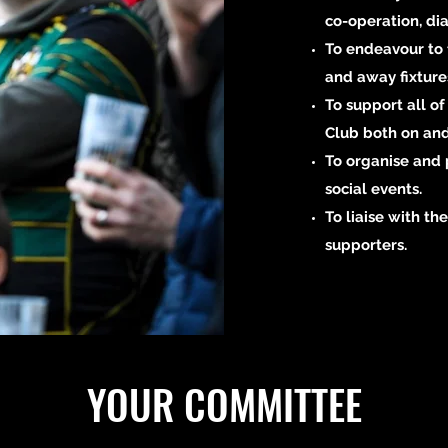
co-operation, di
To endeavour to 
and away fixture
To support all o
Club both on and 
To organise and 
social events.
To liaise with the
supporters.
YOUR COMMITTEE