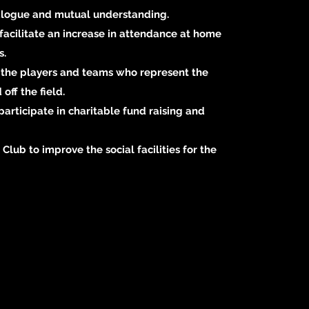
alogue and mutual understanding.
facilitate an increase in attendance at home
s.
f the players and teams who represent the
off the field.
participate in charitable fund raising and
 Club to improve the social facilities for the