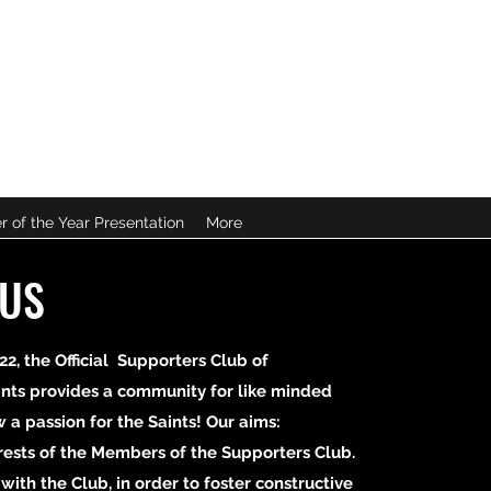
B
r of the Year Presentation
More
 US
22, the Official Supporters Club of
nts provides a community for like minded
a passion for the Saints! Our aims:
erests of the Members of the Supporters Club.
e with the Club, in order to foster constructive