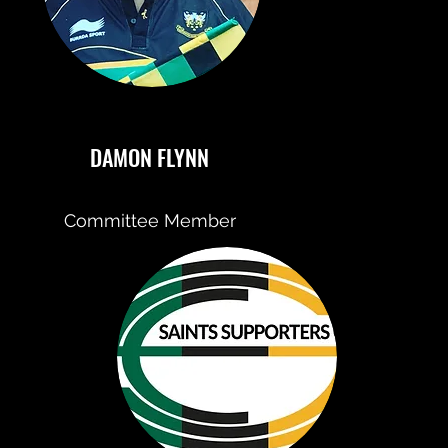
DAMON FLYNN
Committee Member