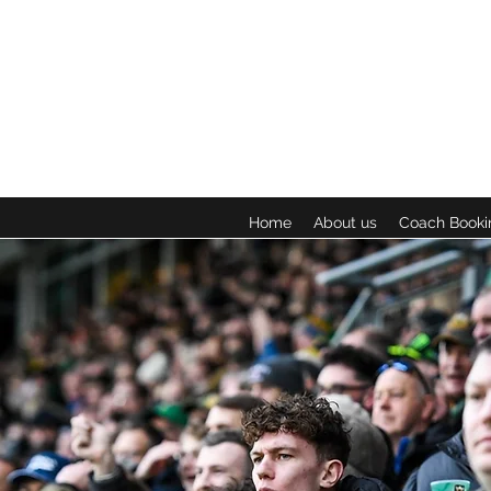
Home
About us
Coach Booki