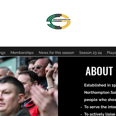
OFFICIAL NORTHAMPTON SAINTS SUPPORTERS CLU
ngs
Memberships
News for this season
Season 23-24
Playe
ABOUT
Established in 19
Northampton Sai
people who show 
To serve the int
To actively liais