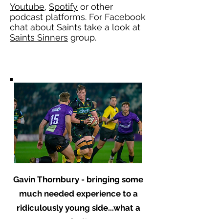
Youtube
,
Spotify
or other
podcast platforms. For Facebook
chat about Saints take a look at
Saints Sinners
group.
Gavin Thornbury - bringing some
much needed experience to a
ridiculously young side...what a