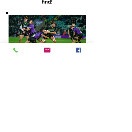
find!
Learning his craft - 19 year old
Reuben Logan put in an
impressive display