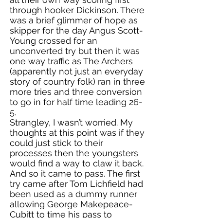
through hooker Dickinson. There
was a brief glimmer of hope as
skipper for the day Angus Scott-
Young crossed for an
unconverted try but then it was
one way traffic as The Archers
(apparently not just an everyday
story of country folk) ran in three
more tries and three conversion
to go in for half time leading 26-
5.
Strangley, I wasn’t worried. My
thoughts at this point was if they
could just stick to their
processes then the youngsters
would find a way to claw it back.
And so it came to pass. The first
try came after Tom Lichfield had
been used as a dummy runner
allowing George Makepeace-
Cubitt to time his pass to