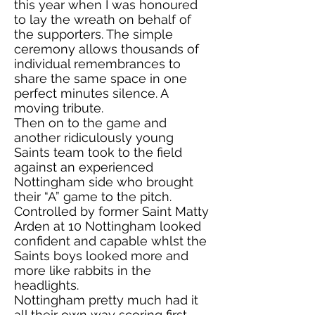
this year when I was honoured
to lay the wreath on behalf of
the supporters. The simple
ceremony allows thousands of
individual remembrances to
share the same space in one
perfect minutes silence. A
moving tribute.
Then on to the game and
another ridiculously young
Saints team took to the field
against an experienced
Nottingham side who brought
their “A” game to the pitch.
Controlled by former Saint Matty
Arden at 10 Nottingham looked
confident and capable whlst the
Saints boys looked more and
more like rabbits in the
headlights.
Nottingham pretty much had it
all their own way scoring first