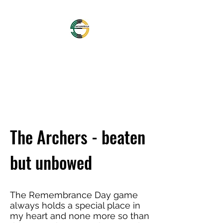
OFFICIAL NORTHAMPTON
SAINTS SUPPORTERS
CLUB
The Archers - beaten
but unbowed
The Remembrance Day game
always holds a special place in
my heart and none more so than