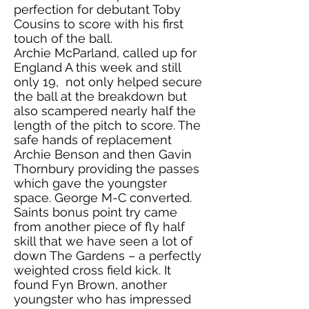
perfection for debutant Toby
Cousins to score with his first
touch of the ball.
Archie McParland, called up for
England A this week and still
only 19, not only helped secure
the ball at the breakdown but
also scampered nearly half the
length of the pitch to score. The
safe hands of replacement
Archie Benson and then Gavin
Thornbury providing the passes
which gave the youngster
space. George M-C converted.
Saints bonus point try came
from another piece of fly half
skill that we have seen a lot of
down The Gardens – a perfectly
weighted cross field kick. It
found Fyn Brown, another
youngster who has impressed