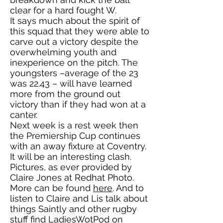
clear for a hard fought W.
It says much about the spirit of
this squad that they were able to
carve out a victory despite the
overwhelming youth and
inexperience on the pitch. The
youngsters –average of the 23
was 22.43 – will have learned
more from the ground out
victory than if they had won at a
canter.
Next week is a rest week then
the Premiership Cup continues
with an away fixture at Coventry.
It will be an interesting clash.
Pictures, as ever provided by
Claire Jones at Redhat Photo.
More can be found
here
. And to
listen to Claire and Lis talk about
things Saintly and other rugby
stuff find LadiesWotPod on