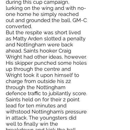
during this cup campaign,
lurking on the wing and with no-
one home he simply reached
out and grounded the ball. GM-C
converted.
But the respite was short lived
as Matty Arden slotted a penalty
and Nottingham were back
ahead. Saints hooker Craig
Wright had other ideas, however.
His skipper punched some holes
up through the centre and
Wright took it upon himself to
charge from outside his 22
through the Nottingham
defence traffic to jubilantly score.
Saints held on for their 2 point
lead for ten minutes and
withstood Nottingham’s pressure
in attack. The youngsters did
well to finally win the
breakdown and kick the ball