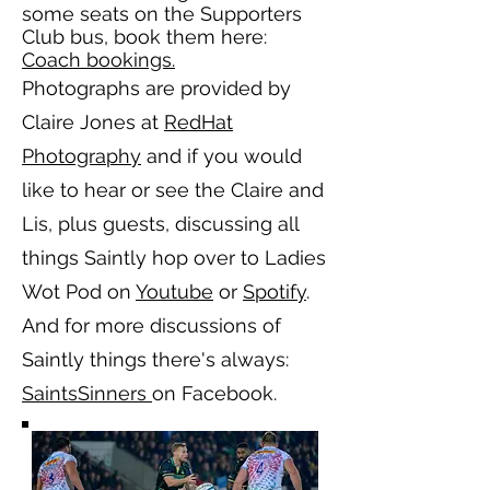
some seats on the Supporters
Club bus, book them here:
Coach bookings.
Photographs are provided by
Claire Jones at
RedHat
Photography
and if you would
like to hear or see the Claire and
Lis, plus guests, discussing all
things Saintly hop over to Ladies
Wot Pod on
Youtube
or
Spotify
.
And for more discussions of
Saintly things there's always:
SaintsSinners
on Facebook.