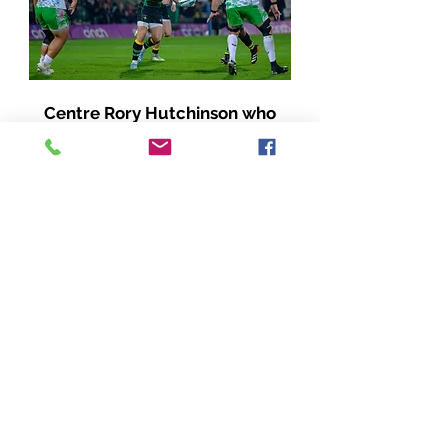
Centre Rory Hutchinson who
seems to have found an extra
gear this season - another top
notch performance