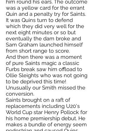
him round his ears. The outcome
was a yellow card for the errant
Quin and a penalty try for Saints.
It was Quins turn to defend
which they did very well for the
next eight minutes or so but
eventually the dam broke and
Sam Graham launched himself
from short range to score.
And then there was a moment
of pure Saints magic a classic
Furbs break saw him offload to
Ollie Sleights who was not going
to be deprived this time!
Unusually our Smith missed the
conversion.
Saints brought on a raft of
replacements including U20's
World Cup star Henry Pollock for
his home premiership debut. He
makes a bundle of energy seem
pedestrian and caused Quins