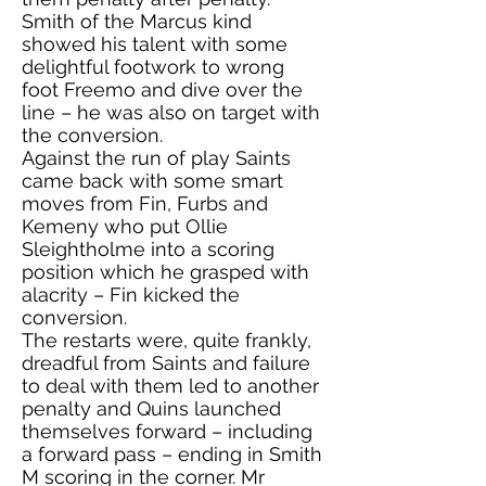
Smith of the Marcus kind
showed his talent with some
delightful footwork to wrong
foot Freemo and dive over the
line – he was also on target with
the conversion.
Against the run of play Saints
came back with some smart
moves from Fin, Furbs and
Kemeny who put Ollie
Sleightholme into a scoring
position which he grasped with
alacrity – Fin kicked the
conversion.
The restarts were, quite frankly,
dreadful from Saints and failure
to deal with them led to another
penalty and Quins launched
themselves forward – including
a forward pass – ending in Smith
M scoring in the corner. Mr