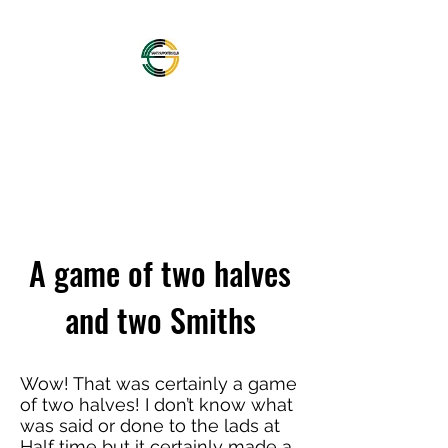
OFFICIAL NORTHAMPTON
SAINTS SUPPORTERS
CLUB
A game of two halves
and two Smiths
Wow! That was certainly a game
of two halves! I don’t know what
was said or done to the lads at
Half time but it certainly made a