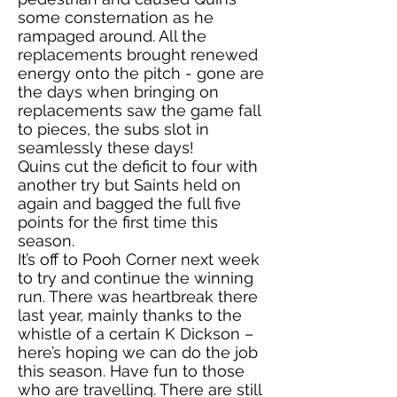
some consternation as he
rampaged around. All the
replacements brought renewed
energy onto the pitch - gone are
the days when bringing on
replacements saw the game fall
to pieces, the subs slot in
seamlessly these days!
Quins cut the deficit to four with
another try but Saints held on
again and bagged the full five
points for the first time this
season.
It’s off to Pooh Corner next week
to try and continue the winning
run. There was heartbreak there
last year, mainly thanks to the
whistle of a certain K Dickson –
here’s hoping we can do the job
this season. Have fun to those
who are travelling. There are still