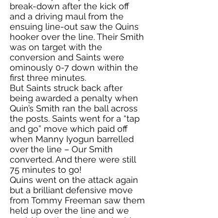
break-down after the kick off
and a driving maul from the
ensuing line-out saw the Quins
hooker over the line. Their Smith
was on target with the
conversion and Saints were
ominously 0-7 down within the
first three minutes.
But Saints struck back after
being awarded a penalty when
Quin’s Smith ran the ball across
the posts. Saints went for a “tap
and go” move which paid off
when Manny Iyogun barrelled
over the line – Our Smith
converted. And there were still
75 minutes to go!
Quins went on the attack again
but a brilliant defensive move
from Tommy Freeman saw them
held up over the line and we