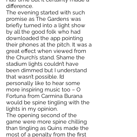
difference.
The evening started with such
promise as The Gardens was
briefly turned into a light show
by all the good folk who had
downloaded the app pointing
their phones at the pitch. It was a
great effect when viewed from
the Church’s stand. Shame the
stadium lights couldn’t have
been dimmed but I understand
that wasn’t possible. I’d
personally like to hear some
more inspiring music too – O
Fortuna from Carmina Burana
would be spine tingling with the
lights in my opinion.
The opening second of the
game were more spine chilling
than tingling as Quins made the
most of a penalty from the first