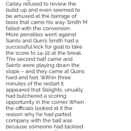
Carley refused to review the
build-up and even seemed to
be amused at the barrage of
boos that came his way. Smith M
failed with the conversion.
More penalties went against
Saints and Quin’s Smith had a
successful kick for goal to take
the score to 14-22 at the break.
The second half came and
Saints were playing down the
slope – and they came at Quins
hard and fast. Within three
minutes of the restart it
appeared that Sleights, unually
had butchered a scoring
opportunity in the corner. When
the officials looked at it the
reason why he had parted
company with the ball was
because someone had tackled