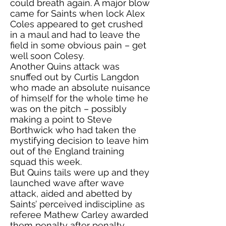
could breath again. A major blow
came for Saints when lock Alex
Coles appeared to get crushed
in a maul and had to leave the
field in some obvious pain – get
well soon Colesy.
Another Quins attack was
snuffed out by Curtis Langdon
who made an absolute nuisance
of himself for the whole time he
was on the pitch – possibly
making a point to Steve
Borthwick who had taken the
mystifying decision to leave him
out of the England training
squad this week.
But Quins tails were up and they
launched wave after wave
attack, aided and abetted by
Saints’ perceived indiscipline as
referee Mathew Carley awarded
them penalty after penalty.