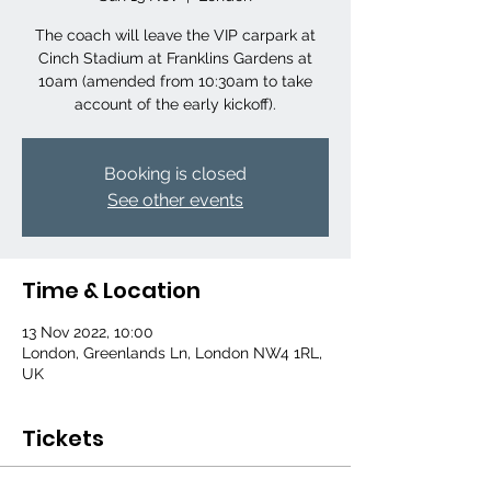
The coach will leave the VIP carpark at
Cinch Stadium at Franklins Gardens at
10am (amended from 10:30am to take
account of the early kickoff).
Booking is closed
See other events
Time & Location
13 Nov 2022, 10:00
London, Greenlands Ln, London NW4 1RL,
UK
Tickets