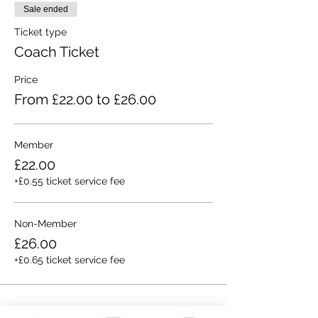
Sale ended
Ticket type
Coach Ticket
Price
From £22.00 to £26.00
Member
£22.00
+£0.55 ticket service fee
Non-Member
£26.00
+£0.65 ticket service fee