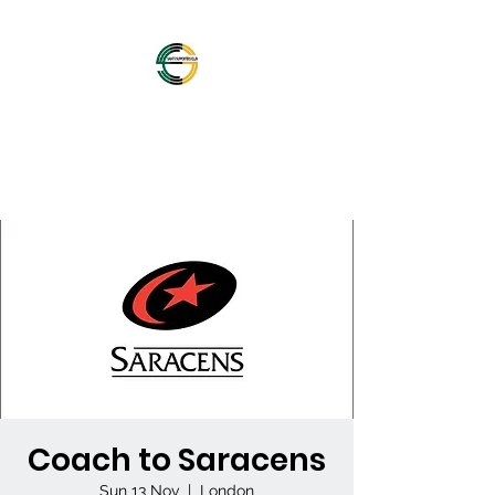
OFFICIAL NORTHAMPTON
SAINTS SUPPORTERS
CLUB
Coach to Saracens
Sun 13 Nov
  |  
London