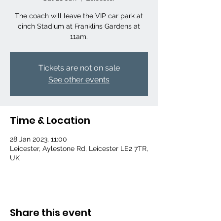
The coach will leave the VIP car park at
cinch Stadium at Franklins Gardens at
11am.
Tickets are not on sale
See other events
Time & Location
28 Jan 2023, 11:00
Leicester, Aylestone Rd, Leicester LE2 7TR,
UK
Share this event