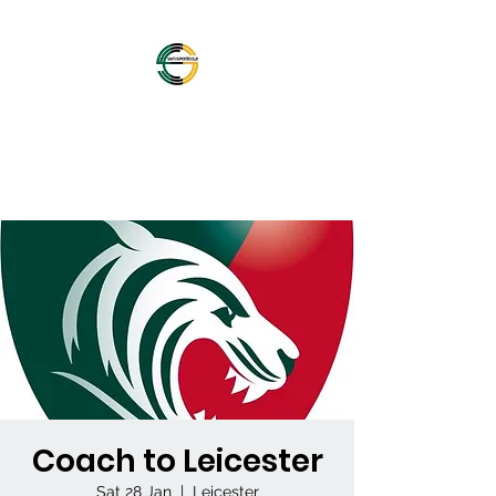
OFFICIAL NORTHAMPTON
SAINTS SUPPORTERS
CLUB
Coach to Leicester
Sat 28 Jan
  |  
Leicester