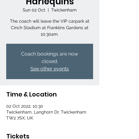
Harlequins
Sun 02 Oct
  |  
Twickenham
The coach will leave the VIP carpark at
Cinch Stadium at Franklins Gardens at
10:30am.
Coach bookings are now
closed.
See other events
Time & Location
02 Oct 2022, 10:30
Twickenham, Langhorn Dr, Twickenham
TW2 7SX, UK
Tickets