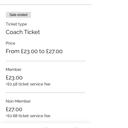
Sale ended
Ticket type
Coach Ticket
Price
From £23.00 to £27.00
Member
£23.00
+£0.58 ticket service fee
Non-Member
£27.00
+£0.68 ticket service fee