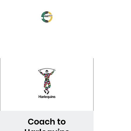
OFFICIAL NORTHAMPTON
SAINTS SUPPORTERS
CLUB
Coach to