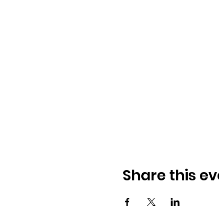
Share this ev