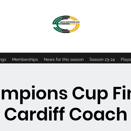
OFFICIAL NORTHAMPTON SAINTS SUPPORTERS CLU
ngs
Memberships
News for this season
Season 23-24
Playe
mpions Cup Fin
Cardiff Coach