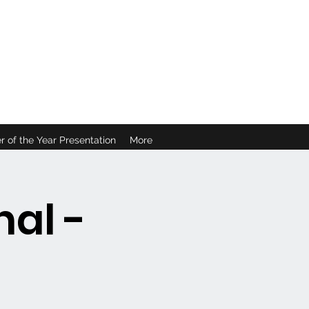
B
r of the Year Presentation
More
al -