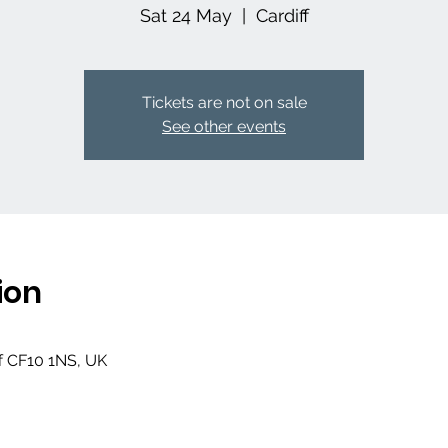
Sat 24 May
  |  
Cardiff
Tickets are not on sale
See other events
ion
ff CF10 1NS, UK