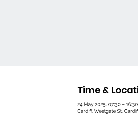
Time & Locat
24 May 2025, 07:30 – 16:30
Cardiff, Westgate St, Cardi