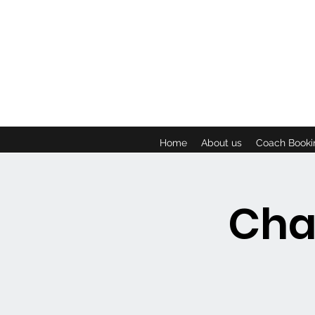
Home
About us
Coach Booki
Cha